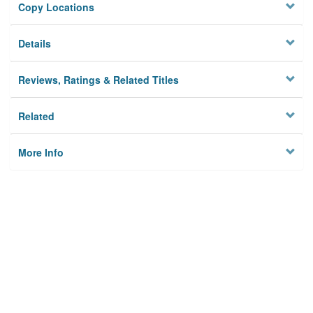
Copy Locations
Details
Reviews, Ratings & Related Titles
Related
More Info