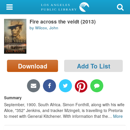
My Account
Fire across the veldt (2013)
Library Card
by Wilcox, John
Sign In
Search
Download
Add To List
Locations/Hours (external
page)
Privacy
Summary
September, 1900. South Africa. Simon Fonthill, along with his wife
Alice, "352" Jenkins, and tracker Mzingeli, is travelling to Pretoria
to meet with General Kitchener. With information that the
…
More