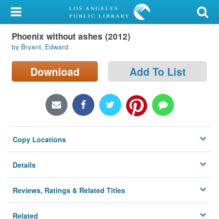
My Account
Phoenix without ashes (2012)
Library Card
by Bryant, Edward
Sign In
Download
Add To List
Search
Locations/Hours (external
page)
Copy Locations
Privacy
Details
Reviews, Ratings & Related Titles
Related