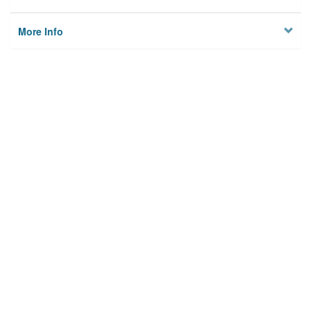
More Info