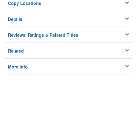
Copy Locations
Details
Reviews, Ratings & Related Titles
Related
More Info