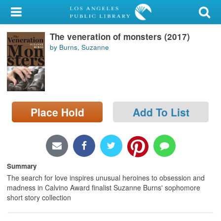
My Account
The veneration of monsters (2017)
Library Card
by Burns, Suzanne
Sign In
Search
Place Hold
Add To List
Locations/Hours (external
page)
Privacy
Summary
The search for love inspires unusual heroines to obsession and
madness in Calvino Award finalist Suzanne Burns' sophomore
short story collection