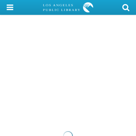
My Account
Library Card
Sign In
Search
Locations/Hours (external
page)
Privacy