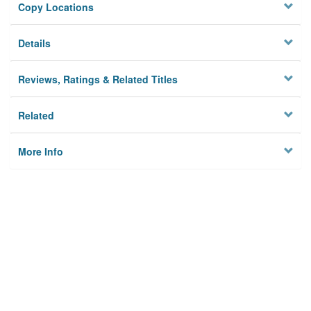
Copy Locations
Details
Reviews, Ratings & Related Titles
Related
More Info