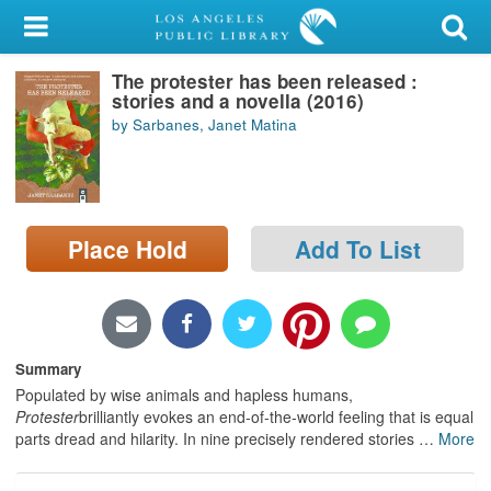
My Account
The protester has been released :
Library Card
stories and a novella (2016)
by Sarbanes, Janet Matina
Sign In
Search
Place Hold
Add To List
Locations/Hours (external
page)
Privacy
Summary
Populated by wise animals and hapless humans,
Protester
brilliantly evokes an end-of-the-world feeling that is equal
parts dread and hilarity. In nine precisely rendered stories
…
More