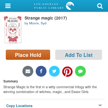
My Account
Strange magic (2017)
Library Card
by Moore, Syd
Sign In
Search
Place Hold
Add To List
Locations/Hours (external
page)
Privacy
Summary
Strange Magic is the first in a witty commercial trilogy with the
winning combination of witches, magic...and Essex Girls
Copy Locations