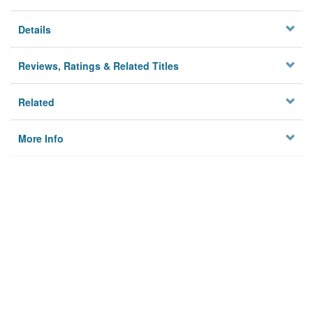
Details
Reviews, Ratings & Related Titles
Related
More Info