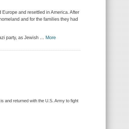
urope and resettled in America. After
d homeland and for the families they had
azi party, as Jewish
…
More
s and returned with the U.S. Army to fight