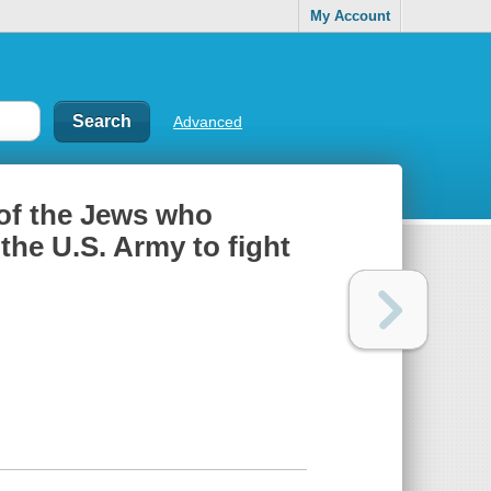
My Account
Advanced
 of the Jews who
the U.S. Army to fight