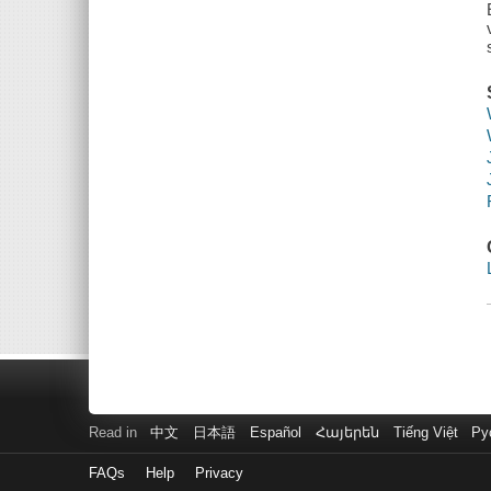
Read in
中文
日本語
Español
Հայերեն
Tiếng Việt
Ру
FAQs
Help
Privacy