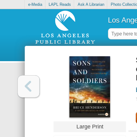
e-Media
LAPL Reads
Ask A Librarian
Photo Collecti
Los Ange
Large Print