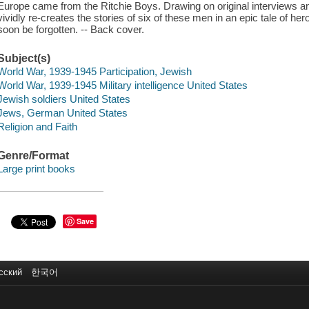
Europe came from the Ritchie Boys. Drawing on original interviews a
vividly re-creates the stories of six of these men in an epic tale of her
soon be forgotten. -- Back cover.
Subject(s)
World War, 1939-1945 Participation, Jewish
World War, 1939-1945 Military intelligence United States
Jewish soldiers United States
Jews, German United States
Religion and Faith
Genre/Format
Large print books
Save
сский
한국어