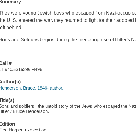
Summary
They were young Jewish boys who escaped from Nazi-occupied E
the U. S. entered the war, they returned to fight for their adopte
left behind.
Sons and Soldiers begins during the menacing rise of Hitler's N
Call #
LT 940.5315296 H496
Author(s)
Henderson, Bruce, 1946- author.
Title(s)
Sons and soldiers : the untold story of the Jews who escaped the Nazi
Hitler / Bruce Henderson.
Edition
First HarperLuxe edition.