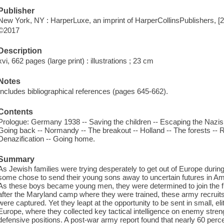
Publisher
New York, NY : HarperLuxe, an imprint of HarperCollinsPublishers, [
©2017
Description
xvi, 662 pages (large print) : illustrations ; 23 cm
Notes
Includes bibliographical references (pages 645-662).
Contents
Prologue: Germany 1938 -- Saving the children -- Escaping the Nazis -
Going back -- Normandy -- The breakout -- Holland -- The forests -- 
Denazification -- Going home.
Summary
As Jewish families were trying desperately to get out of Europe during 
some chose to send their young sons away to uncertain futures in Am
As these boys became young men, they were determined to join the fi
after the Maryland camp where they were trained, these army recruit
were captured. Yet they leapt at the opportunity to be sent in small, el
Europe, where they collected key tactical intelligence on enemy str
defensive positions. A post-war army report found that nearly 60 percen