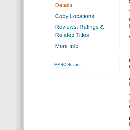
Details
Copy Locations
Reviews, Ratings &
Related Titles
More Info
MARC Record