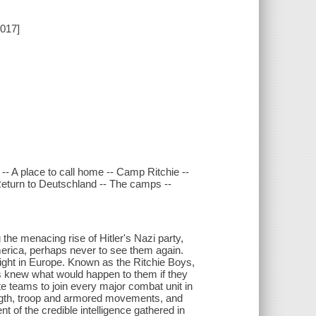
2017]
- A place to call home -- Camp Ritchie --
Return to Deutschland -- The camps --
the menacing rise of Hitler's Nazi party,
erica, perhaps never to see them again.
ght in Europe. Known as the Ritchie Boys,
s knew what would happen to them if they
ite teams to join every major combat unit in
ength, troop and armored movements, and
t of the credible intelligence gathered in