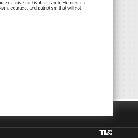
nd extensive archival research, Henderson
oism, courage, and patriotism that will not