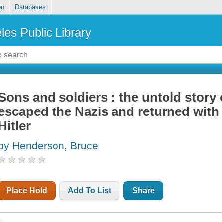
on
Databases
les Public Library
Sons and soldiers : the untold story
escaped the Nazis and returned with 
Hitler
by Henderson, Bruce
Place Hold
Add To List
Share