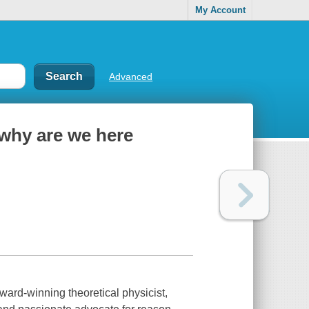
My Account
Advanced
: why are we here
ard-winning theoretical physicist,