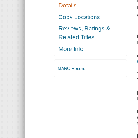
Details
Copy Locations
Reviews, Ratings &
Related Titles
More Info
MARC Record