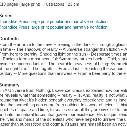
519 pages (large print) : illustrations ; 23 cm.
Series
Thorndike Press large print popular and narrative nonfiction
Thorndike Press large print popular and narrative nonfiction
Contents
From the armoire to the cave -- Seeing in the dark -- Through a glass, l
in time -- The shadows of reality -- A universe stranger than fiction -- 
From here to eternity: Shedding light on the sun -- Desperate times a
-- Endless forms most beautiful: Symmetry strikes back -- Cold, stark r
inside a superconductor -- The bearable heaviness of being: Symmetr
at the right time -- The fog lifts -- Free at last -- Spanking the vacuum 
century -- More questions than answers -- From a beer party to the en
Summary
"In A Universe from Nothing, Lawrence Krauss explained how our enti
he reveals what that something -- reality -- is. And, reality is not what 
counterintuitive; it's hidden beneath everyday experience; and its in
idea that something can come from nothing. In a work of scientific hist
reaches of space and time, to scales so small they are invisible to micr
and into the natural forces that govern our existence. His unique blend 
the lives and minds of the scientists who have helped to unravel the un
rather than superstition and dogma. Krauss has himself been an active 