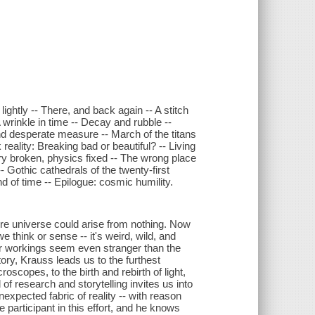
ightly -- There, and back again -- A stitch
A wrinkle in time -- Decay and rubble --
nd desperate measure -- March of the titans
eality: Breaking bad or beautiful? -- Living
y broken, physics fixed -- The wrong place
-- Gothic cathedrals of the twenty-first
d of time -- Epilogue: cosmic humility.
re universe could arise from nothing. Now
we think or sense -- it's weird, wild, and
ner workings seem even stranger than the
ory, Krauss leads us to the furthest
oscopes, to the birth and rebirth of light,
of research and storytelling invites us into
expected fabric of reality -- with reason
participant in this effort, and he knows