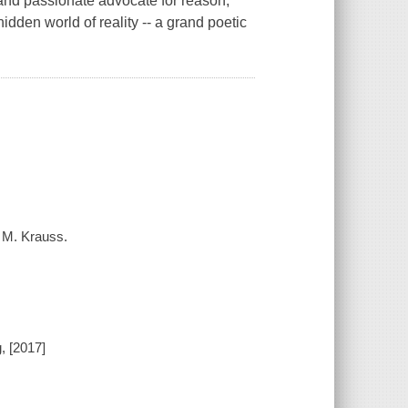
and passionate advocate for reason,
idden world of reality -- a grand poetic
e M. Krauss.
, [2017]