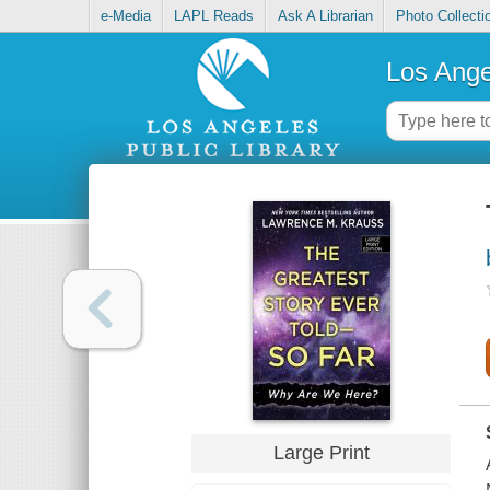
e-Media
LAPL Reads
Ask A Librarian
Photo Collecti
Los Ange
Large Print