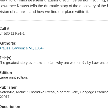
New York Times bestselling author of A Universe from Nothing, 
Lawrence Krauss tells the dramatic story of the discovery of the h
vision of nature -- and how we find our place within it.
Call #
LT 530.11 K91-1
Author(s)
Krauss, Lawrence M., 1954-
Title(s)
The greatest story ever told--so far : why are we here? / by Lawrenc
Edition
Large print edition.
Publisher
Waterville, Maine : Thorndike Press, a part of Gale, Cengage Learning
©2017
Description