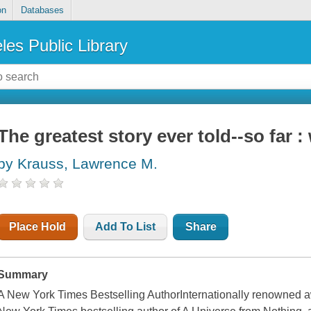
on
Databases
les Public Library
The greatest story ever told--so far 
by Krauss, Lawrence M.
Place Hold
Add To List
Share
Summary
A New York Times Bestselling AuthorInternationally renowned aw