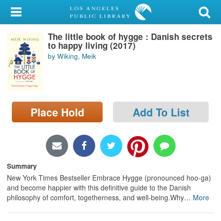
My Account
The little book of hygge : Danish secrets
Library Card
to happy living (2017)
by Wiking, Meik
Sign In
Search
Place Hold
Add To List
Locations/Hours (external
page)
Privacy
Summary
New York Times Bestseller Embrace Hygge (pronounced hoo-ga)
and become happier with this definitive guide to the Danish
philosophy of comfort, togetherness, and well-being.Why
…
More