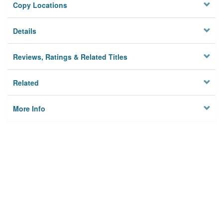
Copy Locations
Details
Reviews, Ratings & Related Titles
Related
More Info