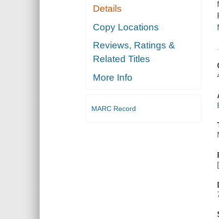
Details
Copy Locations
Reviews, Ratings &
Related Titles
More Info
MARC Record