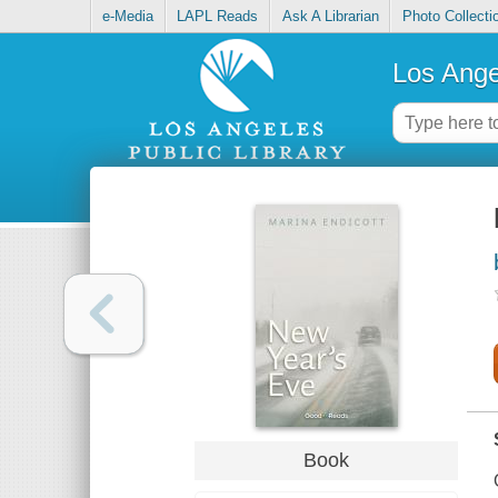
e-Media
LAPL Reads
Ask A Librarian
Photo Collecti
Los Ange
Book