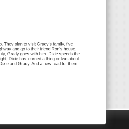
 They plan to visit Grady's family, five
ighway and go to their friend Ron's house.
y, Grady goes with him. Dixie spends the
ht, Dixie has learned a thing or two about
r Dixie and Grady. And a new road for them