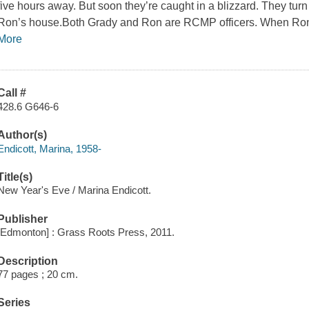
five hours away. But soon they’re caught in a blizzard. They turn 
Ron’s house.Both Grady and Ron are RCMP officers. When Ron
More
Call #
428.6 G646-6
Author(s)
Endicott, Marina, 1958-
Title(s)
New Year's Eve / Marina Endicott.
Publisher
[Edmonton] : Grass Roots Press, 2011.
Description
77 pages ; 20 cm.
Series