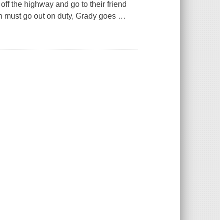
off the highway and go to their friend
 must go out on duty, Grady goes
…