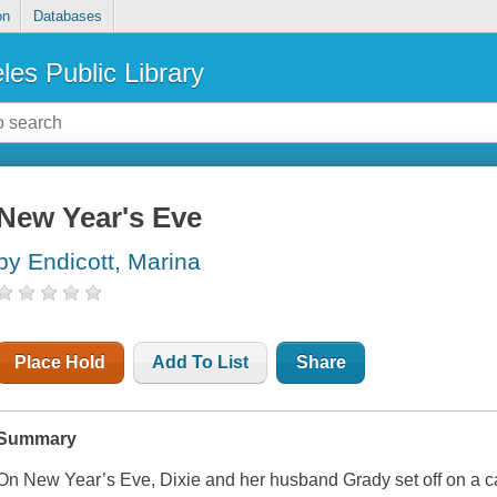
on
Databases
les Public Library
New Year's Eve
by Endicott, Marina
Place Hold
Add To List
Share
Summary
On New Year’s Eve, Dixie and her husband Grady set off on a car 