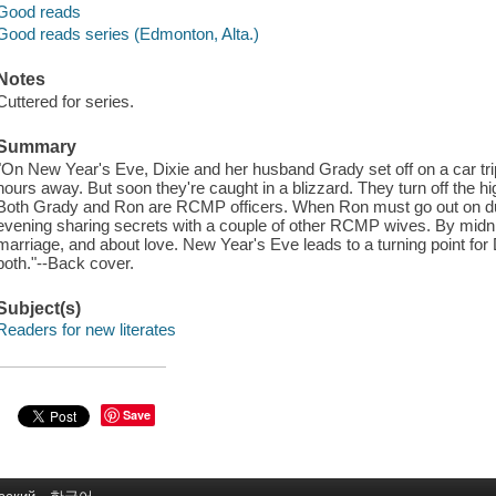
Good reads
Good reads series (Edmonton, Alta.)
Notes
Cuttered for series.
Summary
"On New Year's Eve, Dixie and her husband Grady set off on a car trip.
hours away. But soon they're caught in a blizzard. They turn off the h
Both Grady and Ron are RCMP officers. When Ron must go out on dut
evening sharing secrets with a couple of other RCMP wives. By midnig
marriage, and about love. New Year's Eve leads to a turning point fo
both."--Back cover.
Subject(s)
Readers for new literates
Save