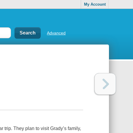
My Account
Advanced
trip. They plan to visit Grady’s family,