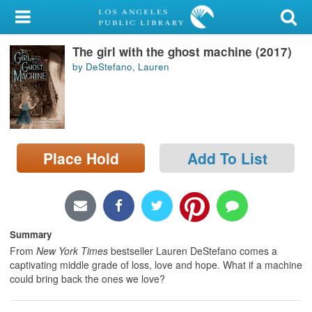
My Account
The girl with the ghost machine (2017)
Library Card
by DeStefano, Lauren
Sign In
Search
Place Hold
Add To List
Locations/Hours (external
page)
Privacy
Summary
From
New York Times
bestseller Lauren DeStefano comes a
captivating middle grade of loss, love and hope. What if a machine
could bring back the ones we love?