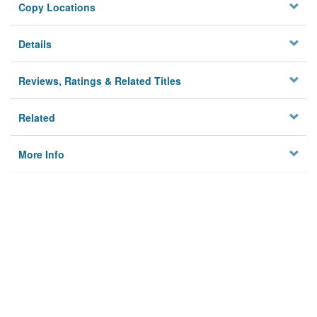
Copy Locations
Details
Reviews, Ratings & Related Titles
Related
More Info