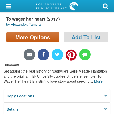
My Account
To wager her heart (2017)
Library Card
by Alexander, Tamera
Sign In
More Options
Add To List
Search
Locations/Hours (external
page)
Summary
Set against the real history of Nashville's Belle Meade Plantation
Privacy
and the original Fisk University Jubilee Singers ensemble, To
Wager Her Heart is a stirring love story about seeking
…
More
Copy Locations
Details