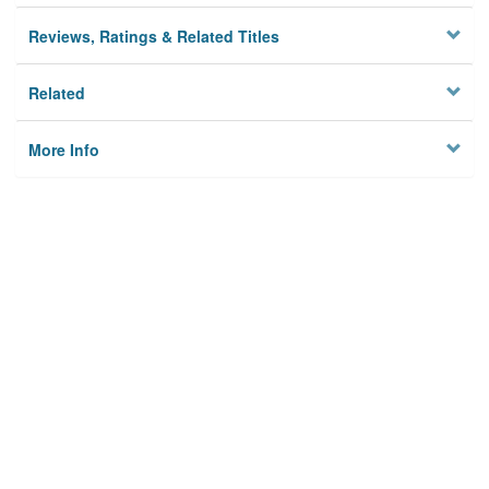
Reviews, Ratings & Related Titles
Related
More Info