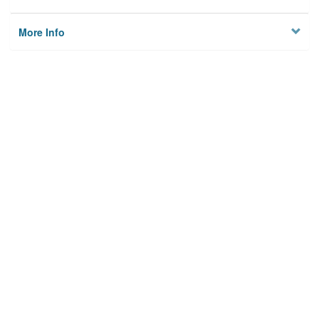
More Info