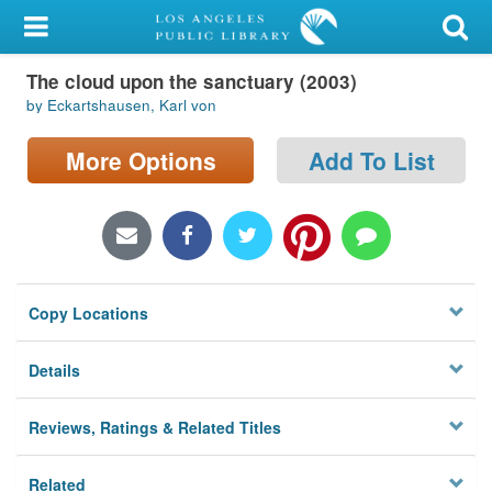
My Account
The cloud upon the sanctuary (2003)
Library Card
by Eckartshausen, Karl von
Sign In
More Options
Add To List
Search
Locations/Hours (external
page)
Copy Locations
Privacy
Details
Reviews, Ratings & Related Titles
Related