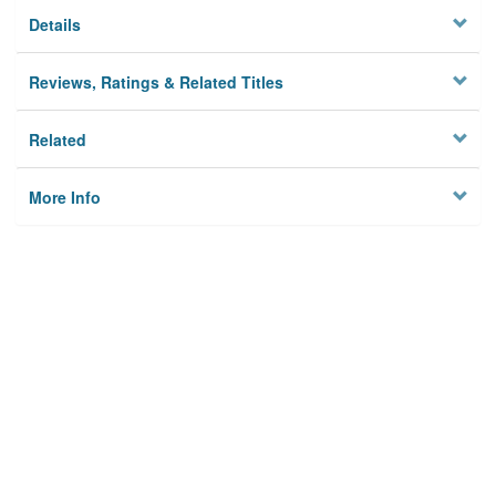
Details
Reviews, Ratings & Related Titles
Related
More Info