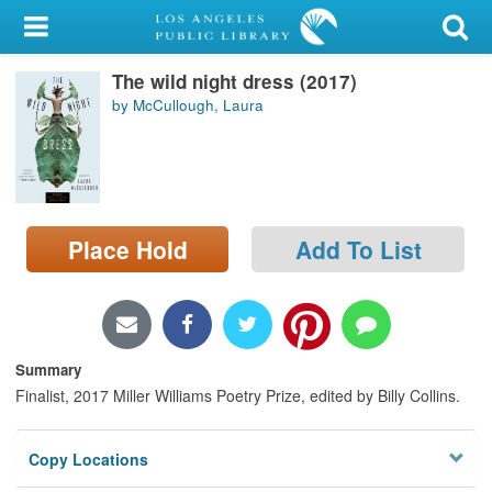
My Account
The wild night dress (2017)
Library Card
by McCullough, Laura
Sign In
Search
Place Hold
Add To List
Locations/Hours (external
page)
Privacy
Summary
Finalist, 2017 Miller Williams Poetry Prize, edited by Billy Collins.
Copy Locations