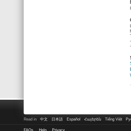
Read in
中文
日本語
Español
Հայերեն
Tiếng Việt
Ру
FAQs
Help
Privacy