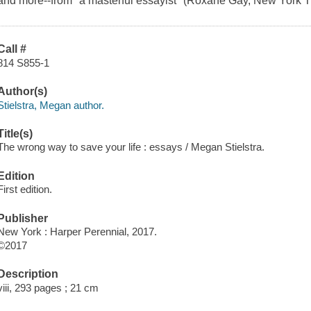
and more--from "a masterful essayist" (Roxane Gay, New York Ti
Call #
814 S855-1
Author(s)
Stielstra, Megan author.
Title(s)
The wrong way to save your life : essays / Megan Stielstra.
Edition
First edition.
Publisher
New York : Harper Perennial, 2017.
©2017
Description
viii, 293 pages ; 21 cm