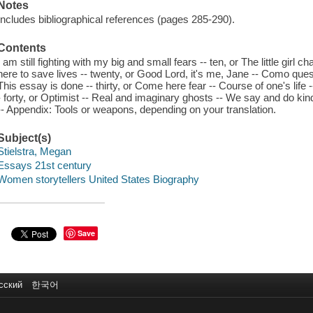
Notes
Includes bibliographical references (pages 285-290).
Contents
I am still fighting with my big and small fears -- ten, or The little girl 
here to save lives -- twenty, or Good Lord, it's me, Jane -- Como ques
This essay is done -- thirty, or Come here fear -- Course of one's life 
- forty, or Optimist -- Real and imaginary ghosts -- We say and do kin
-- Appendix: Tools or weapons, depending on your translation.
Subject(s)
Stielstra, Megan
Essays 21st century
Women storytellers United States Biography
Save
сский
한국어