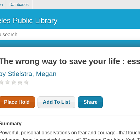
on
Databases
les Public Library
The wrong way to save your life : es
by Stielstra, Megan
Place Hold
Add To List
Share
Summary
Powerful, personal observations on fear and courage--that touch o