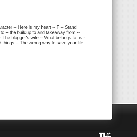
character -- Here is my heart -- F -- Stand
to -- the buildup to and takeaway from --
-- The blogger's wife -- What belongs to us -
d things -- The wrong way to save your life