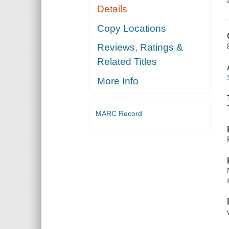
Details
Copy Locations
Reviews, Ratings &
Related Titles
More Info
MARC Record