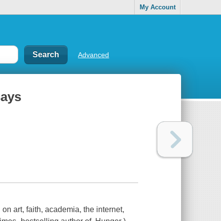
My Account
Advanced
says
n art, faith, academia, the internet,