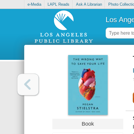
e-Media
LAPL Reads
Ask A Librarian
Photo Collecti
Los Ange
Book