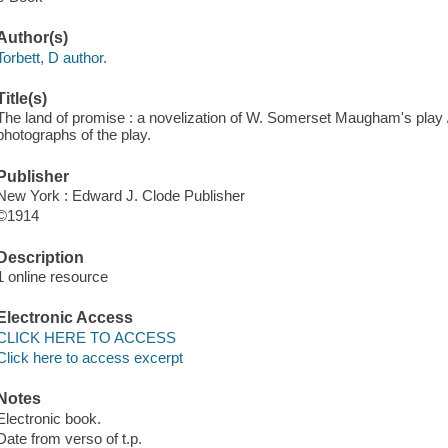
Author(s)
Torbett, D author.
Title(s)
The land of promise : a novelization of W. Somerset Maugham's play / b
photographs of the play.
Publisher
New York : Edward J. Clode Publisher
©1914
Description
1 online resource
Electronic Access
CLICK HERE TO ACCESS
Click here to access excerpt
Notes
Electronic book.
Date from verso of t.p.