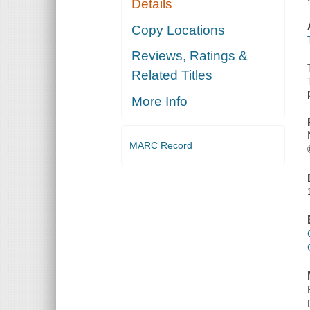
Details
Copy Locations
Reviews, Ratings &
Related Titles
More Info
MARC Record