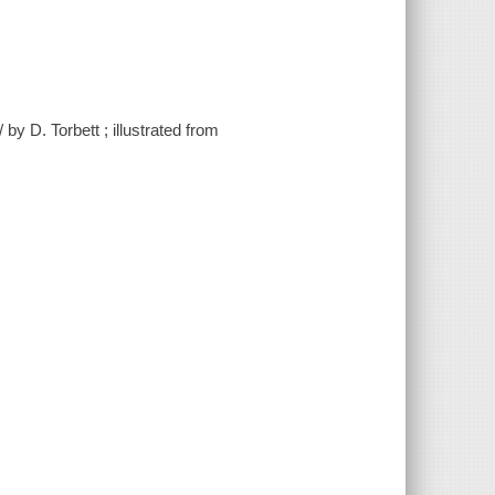
y D. Torbett ; illustrated from