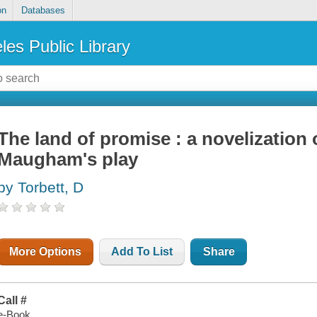
on
Databases
les Public Library
The land of promise : a novelization
Maugham's play
by Torbett, D
More Options
Add To List
Share
Call #
e-Book