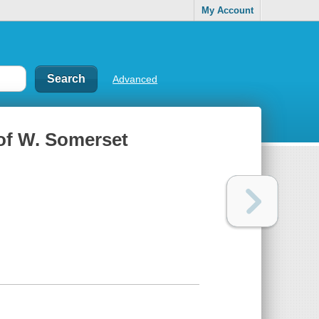
My Account
Advanced
 of W. Somerset