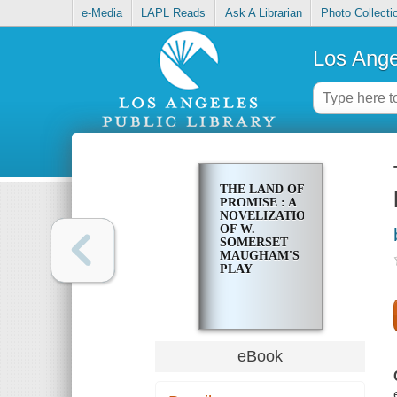
e-Media
LAPL Reads
Ask A Librarian
Photo Collecti
Los Ange
THE LAND OF
PROMISE : A
NOVELIZATION
OF W.
SOMERSET
MAUGHAM'S
PLAY
eBook