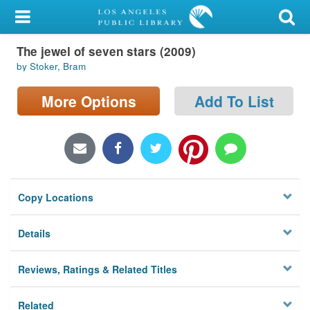
My Account
The jewel of seven stars (2009)
Library Card
by Stoker, Bram
Sign In
More Options
Add To List
Search
Locations/Hours (external
page)
Copy Locations
Privacy
Details
Reviews, Ratings & Related Titles
Related