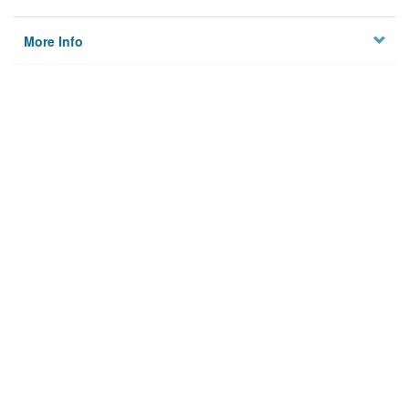
More Info