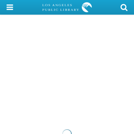
My Account
Library Card
Sign In
Search
Locations/Hours (external
page)
Privacy