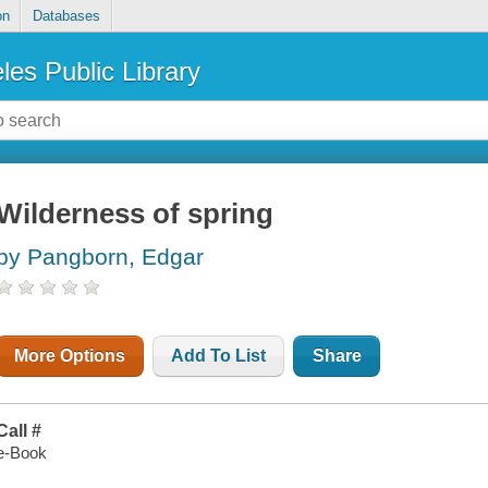
on
Databases
les Public Library
Wilderness of spring
by Pangborn, Edgar
More Options
Add To List
Share
Call #
e-Book