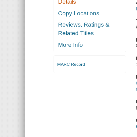
Details
Copy Locations
Reviews, Ratings &
Related Titles
More Info
MARC Record