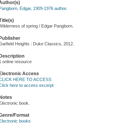
Author(s)
Pangborn, Edgar, 1909-1976 author.
Title(s)
Wilderness of spring / Edgar Pangborn.
Publisher
Garfield Heights : Duke Classics, 2012.
Description
1 online resource
Electronic Access
CLICK HERE TO ACCESS
Click here to access excerpt
Notes
Electronic book.
Genre/Format
Electronic books