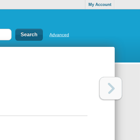
My Account
Advanced