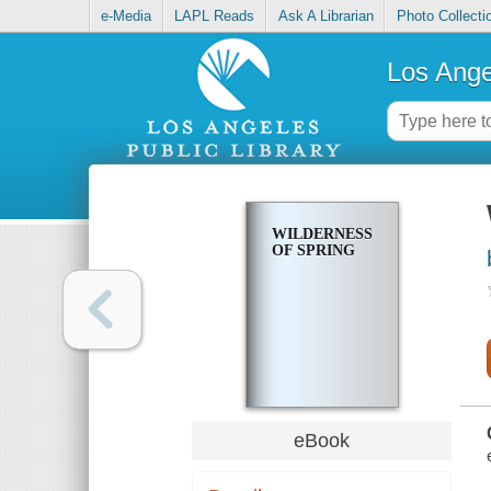
e-Media
LAPL Reads
Ask A Librarian
Photo Collecti
Los Ange
WILDERNESS
OF SPRING
eBook