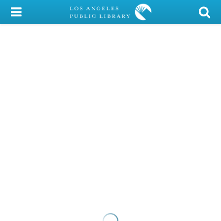
My Account
Library Card
Sign In
Search
Locations/Hours (external
page)
Privacy