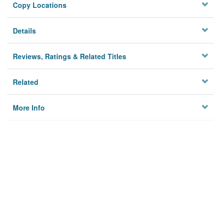
Copy Locations
Details
Reviews, Ratings & Related Titles
Related
More Info