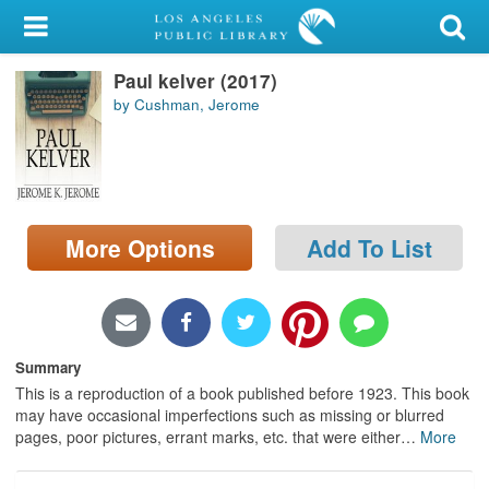
My Account
Paul kelver (2017)
Library Card
by Cushman, Jerome
Sign In
Search
More Options
Add To List
Locations/Hours (external
page)
Privacy
Summary
This is a reproduction of a book published before 1923. This book
may have occasional imperfections such as missing or blurred
pages, poor pictures, errant marks, etc. that were either
…
More