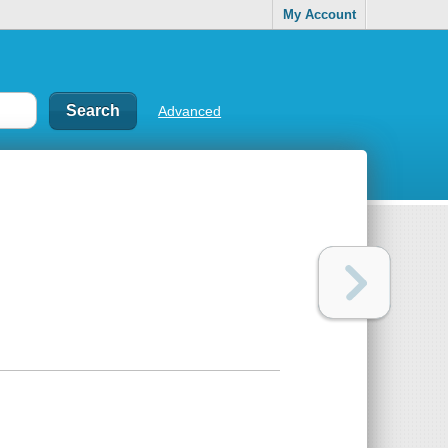
My Account
Advanced