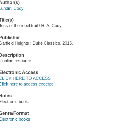
Author(s)
Lundin, Cody
Title(s)
Jess of the rebel trail / H. A. Cody.
Publisher
Garfield Heights : Duke Classics, 2015.
Description
1 online resource
Electronic Access
CLICK HERE TO ACCESS
Click here to access excerpt
Notes
Electronic book.
Genre/Format
Electronic books