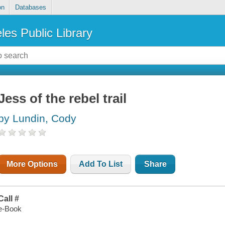
on
Databases
les Public Library
Jess of the rebel trail
by Lundin, Cody
More Options
Add To List
Share
Call #
e-Book