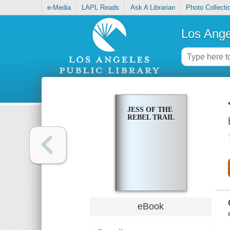
e-Media
LAPL Reads
Ask A Librarian
Photo Collecti
Los Ange
JESS OF THE
REBEL TRAIL
eBook