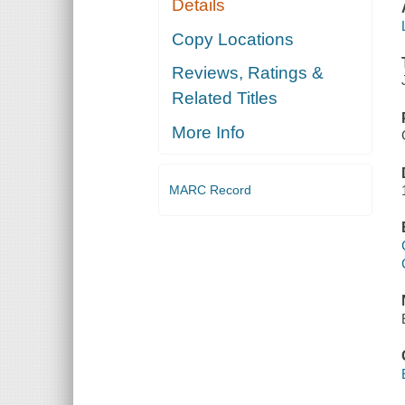
Details
Copy Locations
Reviews, Ratings &
Related Titles
More Info
MARC Record