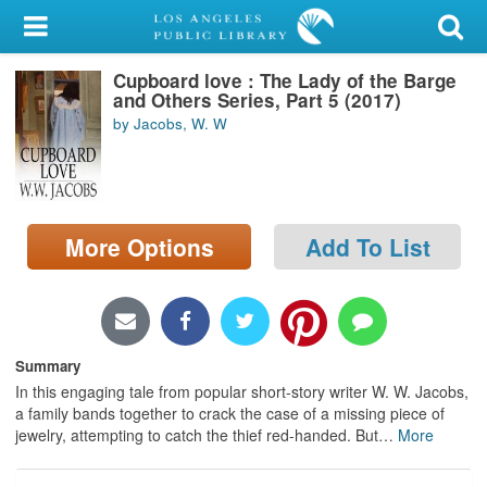
My Account
Cupboard love : The Lady of the Barge
Library Card
and Others Series, Part 5 (2017)
by Jacobs, W. W
Sign In
Search
More Options
Add To List
Locations/Hours (external
page)
Privacy
Summary
In this engaging tale from popular short-story writer W. W. Jacobs,
a family bands together to crack the case of a missing piece of
jewelry, attempting to catch the thief red-handed. But
…
More