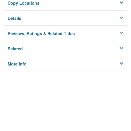
Copy Locations
Details
Reviews, Ratings & Related Titles
Related
More Info