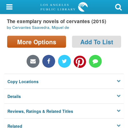
My Account
The exemplary novels of cervantes (2015)
Library Card
by Cervantes Saavedra, Miguel de
Sign In
More Options
Add To List
Search
Locations/Hours (external
page)
Copy Locations
Privacy
Details
Reviews, Ratings & Related Titles
Related