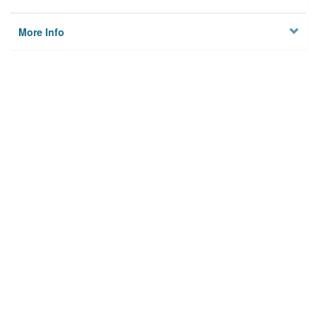
More Info