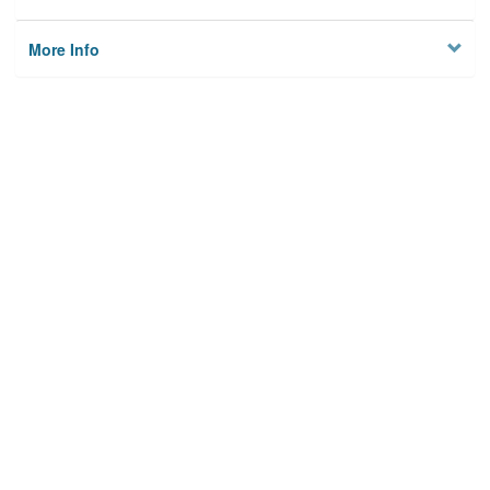
More Info