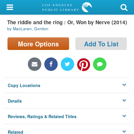
My Account
The riddle and the ring : Or, Won by Nerve (2014)
Library Card
by MacLaren, Gordon
Sign In
More Options
Add To List
Search
Locations/Hours (external
page)
Copy Locations
Privacy
Details
Reviews, Ratings & Related Titles
Related