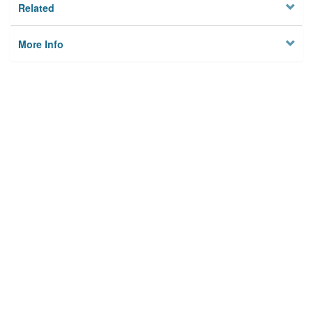
Related
More Info