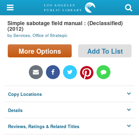
My Account
Simple sabotage field manual : (Declassified)
Library Card
(2012)
by Services, Office of Strategic
Sign In
More Options
Add To List
Search
Locations/Hours (external
page)
Privacy
Copy Locations
Details
Reviews, Ratings & Related Titles