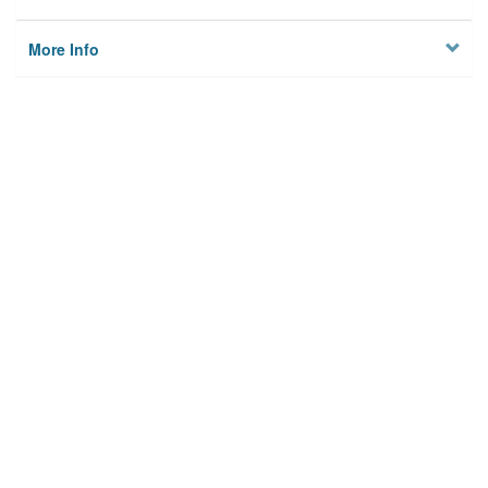
More Info