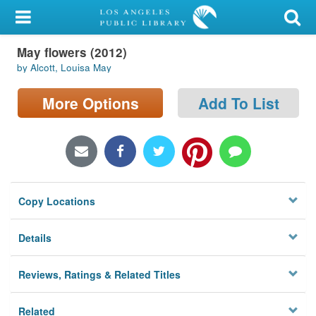
My Account
May flowers (2012)
Library Card
by Alcott, Louisa May
Sign In
More Options
Add To List
Search
Locations/Hours (external
page)
Copy Locations
Privacy
Details
Reviews, Ratings & Related Titles
Related