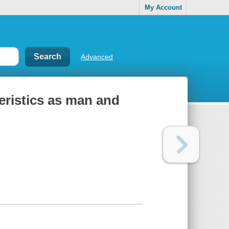
My Account
Advanced
eristics as man and