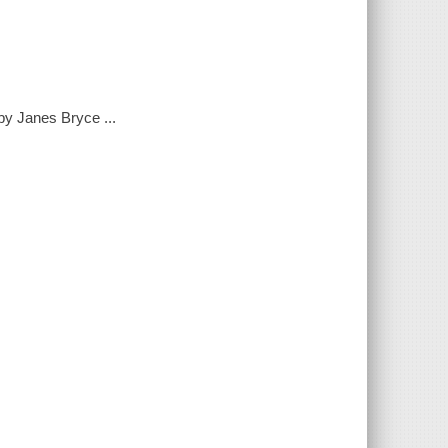
by Janes Bryce ...