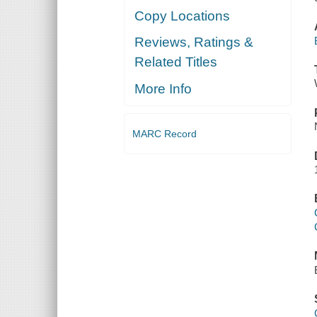
Copy Locations
Reviews, Ratings &
Related Titles
More Info
MARC Record