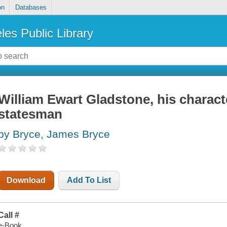
on
Databases
les Public Library
William Ewart Gladstone, his charact
statesman
by Bryce, James Bryce
Download
Add To List
Call #
e-Book