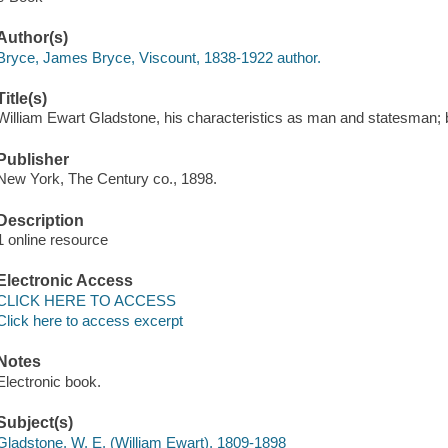
Author(s)
Bryce, James Bryce, Viscount, 1838-1922 author.
Title(s)
William Ewart Gladstone, his characteristics as man and statesman; 
Publisher
New York, The Century co., 1898.
Description
1 online resource
Electronic Access
CLICK HERE TO ACCESS
Click here to access excerpt
Notes
Electronic book.
Subject(s)
Gladstone, W. E. (William Ewart), 1809-1898