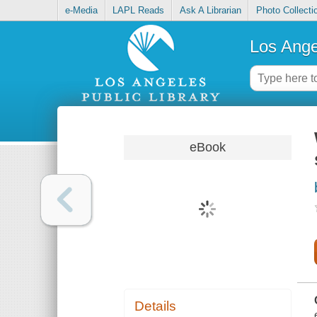
e-Media
LAPL Reads
Ask A Librarian
Photo Collecti
Los Ange
eBook
Details