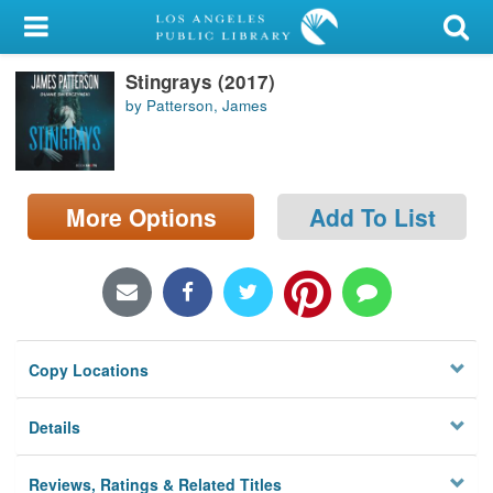
My Account
Stingrays (2017)
Library Card
by Patterson, James
Sign In
Search
More Options
Add To List
Locations/Hours (external
page)
Privacy
Copy Locations
Details
Reviews, Ratings & Related Titles