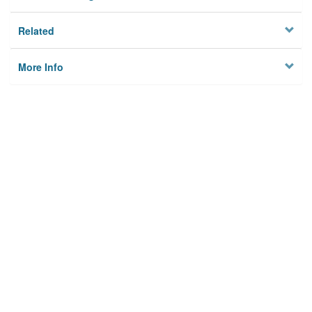
Related
More Info