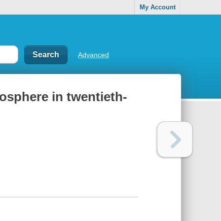
My Account
Advanced
mosphere in twentieth-