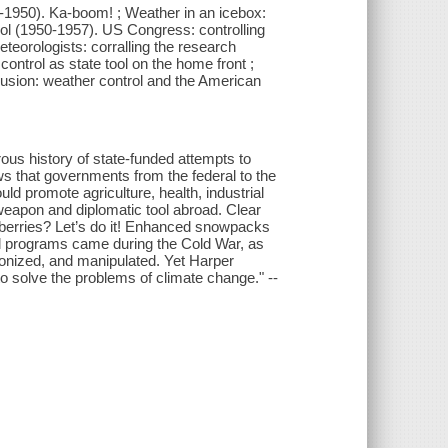
90-1950). Ka-boom! ; Weather in an icebox:
trol (1950-1957). US Congress: controlling
teorologists: corralling the research
control as state tool on the home front ;
clusion: weather control and the American
rous history of state-funded attempts to
 that governments from the federal to the
ld promote agriculture, health, industrial
weapon and diplomatic tool abroad. Clear
trawberries? Let’s do it! Enhanced snowpacks
rol programs came during the Cold War, as
nized, and manipulated. Yet Harper
to solve the problems of climate change." --