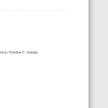
rica / Kristine C. Harper.