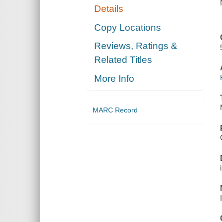
Details
Copy Locations
Reviews, Ratings &
Related Titles
More Info
MARC Record