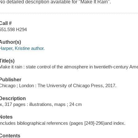
No detailed description available for "Make It Rain".
Call #
551.598 H294
Author(s)
Harper, Kristine author.
Title(s)
Make it rain : state control of the atmosphere in twentieth-century Ame
Publisher
Chicago ; London : The University of Chicago Press, 2017.
Description
ix, 317 pages : illustrations, maps ; 24 cm
Notes
Includes bibliographical references (pages [249]-296)and index.
Contents