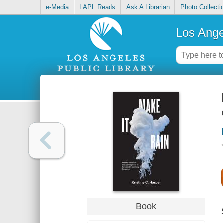
e-Media
LAPL Reads
Ask A Librarian
Photo Collecti
Los Ange
Book