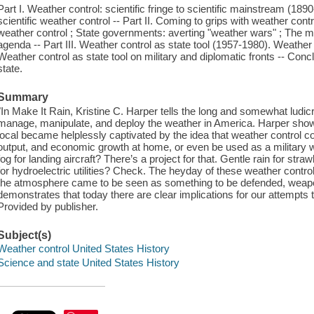
Part I. Weather control: scientific fringe to scientific mainstream (18
scientific weather control -- Part II. Coming to grips with weather con
weather control ; State governments: averting "weather wars" ; The me
agenda -- Part III. Weather control as state tool (1957-1980). Weather 
Weather control as state tool on military and diplomatic fronts -- Con
state.
Summary
"In Make It Rain, Kristine C. Harper tells the long and somewhat ludic
manage, manipulate, and deploy the weather in America. Harper shows
local became helplessly captivated by the idea that weather control cou
output, and economic growth at home, or even be used as a military 
fog for landing aircraft? There’s a project for that. Gentle rain for s
for hydroelectric utilities? Check. The heyday of these weather cont
the atmosphere came to be seen as something to be defended, weapo
demonstrates that today there are clear implications for our attempts 
Provided by publisher.
Subject(s)
Weather control United States History
Science and state United States History