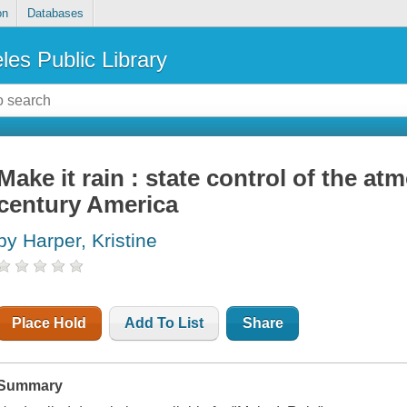
on
Databases
les Public Library
Make it rain : state control of the at
century America
by Harper, Kristine
Place Hold
Add To List
Share
Summary