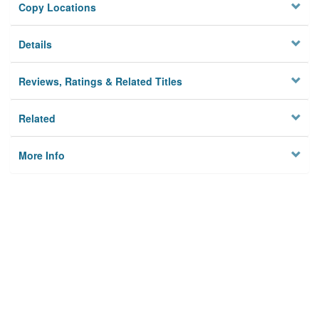
Copy Locations
Details
Reviews, Ratings & Related Titles
Related
More Info