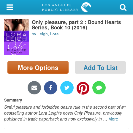
My Account
Only pleasure, part 2 : Bound Hearts
Library Card
Series, Book 10 (2016)
by Leigh, Lora
Sign In
Search
More Options
Add To List
Locations/Hours (external
page)
Privacy
Summary
Sinful pleasure and forbidden desire rule in the second part of #1
bestselling author Lora Leigh's novel Only Pleasure, previously
published in trade paperback and now exclusively in
…
More