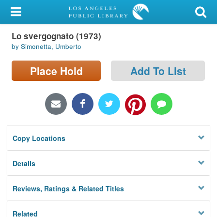
My Account
Lo svergognato (1973)
Library Card
by Simonetta, Umberto
Sign In
Place Hold
Add To List
Search
Locations/Hours (external
page)
Copy Locations
Privacy
Details
Reviews, Ratings & Related Titles
Related