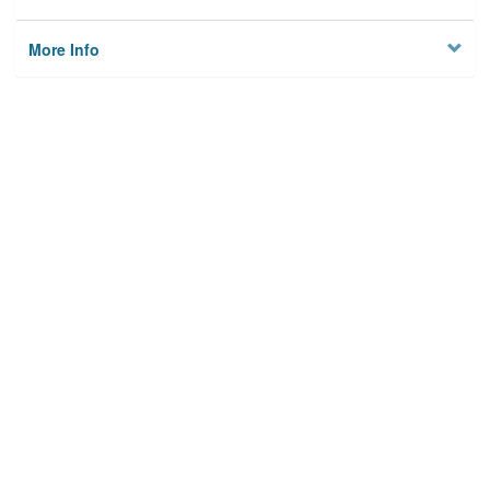
More Info