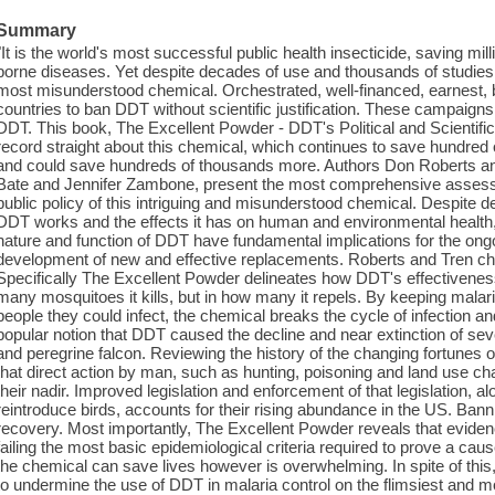
Summary
"It is the world's most successful public health insecticide, saving mill
borne diseases. Yet despite decades of use and thousands of studies 
most misunderstood chemical. Orchestrated, well-financed, earnest,
countries to ban DDT without scientific justification. These campaig
DDT. This book, The Excellent Powder - DDT's Political and Scientific
record straight about this chemical, which continues to save hundred 
and could save hundreds of thousands more. Authors Don Roberts and
Bate and Jennifer Zambone, present the most comprehensive assessme
public policy of this intriguing and misunderstood chemical. Despite 
DDT works and the effects it has on human and environmental health
nature and function of DDT have fundamental implications for the ong
development of new and effective replacements. Roberts and Tren ch
Specifically The Excellent Powder delineates how DDT's effectiveness 
many mosquitoes it kills, but in how many it repels. By keeping mala
people they could infect, the chemical breaks the cycle of infection a
popular notion that DDT caused the decline and near extinction of sev
and peregrine falcon. Reviewing the history of the changing fortunes of
that direct action by man, such as hunting, poisoning and land use c
their nadir. Improved legislation and enforcement of that legislation, 
reintroduce birds, accounts for their rising abundance in the US. Bannin
recovery. Most importantly, The Excellent Powder reveals that evid
failing the most basic epidemiological criteria required to prove a cau
the chemical can save lives however is overwhelming. In spite of thi
to undermine the use of DDT in malaria control on the flimsiest and 