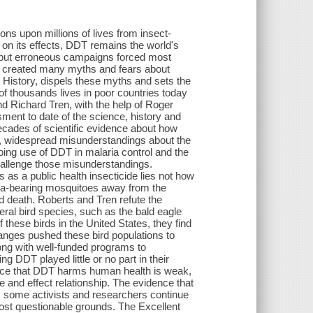
ions upon millions of lives from insect-
on its effects, DDT remains the world's
 but erroneous campaigns forced most
ns created many myths and fears about
 History, dispels these myths and sets the
of thousands lives in poor countries today
 Richard Tren, with the help of Roger
nt to date of the science, history and
decades of scientific evidence about how
, widespread misunderstandings about the
oing use of DDT in malaria control and the
allenge those misunderstandings.
as a public health insecticide lies not how
ria-bearing mosquitoes away from the
nd death. Roberts and Tren refute the
eral bird species, such as the bald eagle
 these birds in the United States, they find
hanges pushed these bird populations to
along with well-funded programs to
g DDT played little or no part in their
ence that DDT harms human health is weak,
se and effect relationship. The evidence that
s, some activists and researchers continue
most questionable grounds. The Excellent