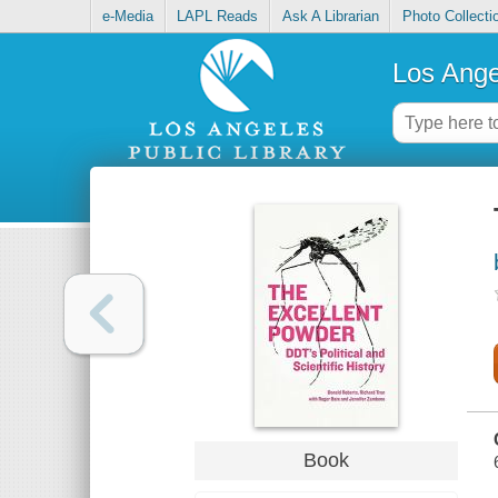
e-Media
LAPL Reads
Ask A Librarian
Photo Collecti
Los Ange
Book