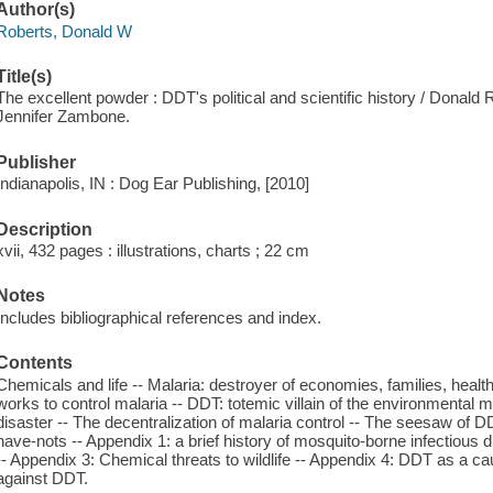
Author(s)
Roberts, Donald W
Title(s)
The excellent powder : DDT's political and scientific history / Donald
Jennifer Zambone.
Publisher
Indianapolis, IN : Dog Ear Publishing, [2010]
Description
xvii, 432 pages : illustrations, charts ; 22 cm
Notes
Includes bibliographical references and index.
Contents
Chemicals and life -- Malaria: destroyer of economies, families, heal
works to control malaria -- DDT: totemic villain of the environmental
disaster -- The decentralization of malaria control -- The seesaw of DD
have-nots -- Appendix 1: a brief history of mosquito-borne infectious
-- Appendix 3: Chemical threats to wildlife -- Appendix 4: DDT as a cau
against DDT.