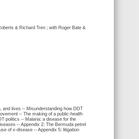
 Roberts & Richard Tren ; with Roger Bate &
th, and lives -- Misunderstanding how DDT
 movement -- The making of a public-health
T politics -- Malaria: a disease for the
 diseases -- Appendix 2: The Bermuda petrel
se of x-disease -- Appendix 5: litigation