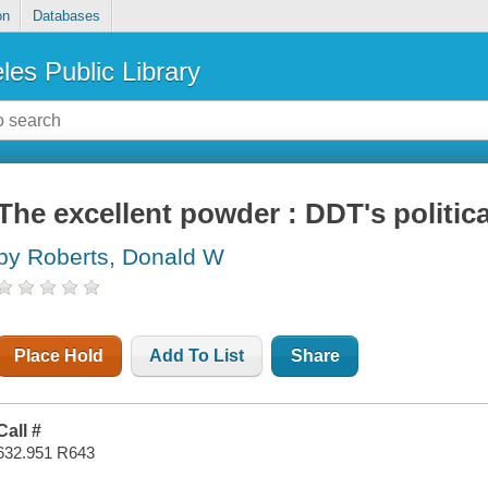
on
Databases
les Public Library
The excellent powder : DDT's politica
by Roberts, Donald W
Place Hold
Add To List
Share
Call #
632.951 R643