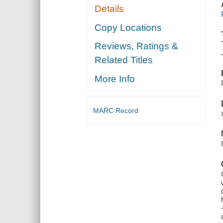
Details
Copy Locations
Reviews, Ratings &
Related Titles
More Info
MARC Record