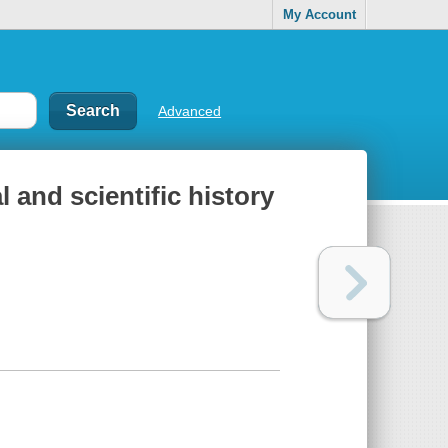
My Account
Advanced
l and scientific history