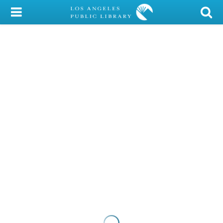
My Account
Library Card
Sign In
Search
Locations/Hours (external
page)
Privacy