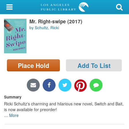
My Account
Mr. Right-swipe (2017)
Library Card
by Schultz, Ricki
Sign In
Search
Place Hold
Add To List
Locations/Hours (external
page)
Privacy
Summary
Ricki Schultz's charming and hilarious new novel, Switch and Bait,
is now available for preorder!
…
More