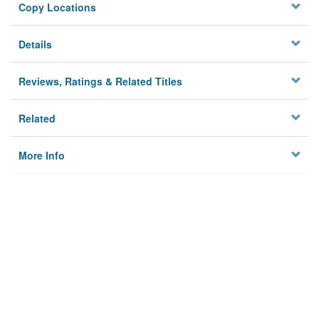
Copy Locations
Details
Reviews, Ratings & Related Titles
Related
More Info