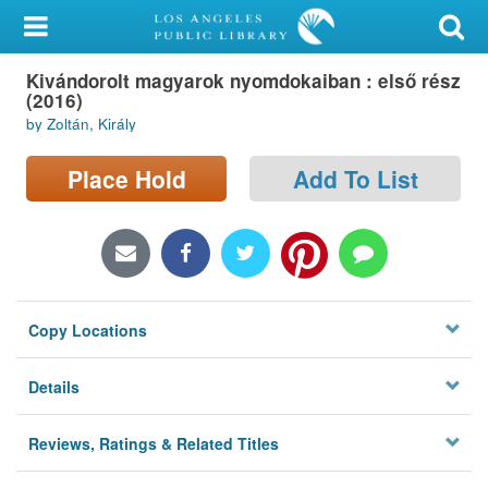
My Account
Kivándorolt magyarok nyomdokaiban : első rész
Library Card
(2016)
by Zoltán, Király
Sign In
Place Hold
Add To List
Search
Locations/Hours (external
page)
Privacy
Copy Locations
Details
Reviews, Ratings & Related Titles