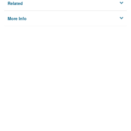
Related
More Info