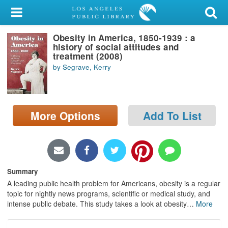
My Account
Obesity in America, 1850-1939 : a
Library Card
history of social attitudes and
treatment (2008)
Sign In
by Segrave, Kerry
Search
More Options
Add To List
Locations/Hours (external
page)
Privacy
Summary
A leading public health problem for Americans, obesity is a regular
topic for nightly news programs, scientific or medical study, and
intense public debate. This study takes a look at obesity
…
More