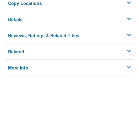
Copy Locations
Details
Reviews, Ratings & Related Titles
Related
More Info