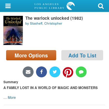
My Account
The warlock unlocked (1982)
Library Card
by Stasheff, Christopher
Sign In
Search
More Options
Add To List
Locations/Hours (external
page)
Privacy
Summary
A FAMILY LOST IN A WORLD OF MAGIC AND MONSTERS
…
More