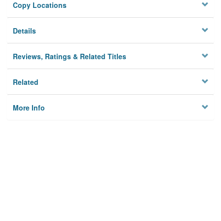
Copy Locations
Details
Reviews, Ratings & Related Titles
Related
More Info