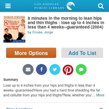
My Account
8 minutes in the morning to lean hips
Library Card
and thin thighs : lose up to 4 inches in
less than 4 weeks--guaranteed (2004)
Sign In
by Cruise, Jorge
Search
More Options
Add To List
Locations/Hours (external
page)
Privacy
Summary
Lose up to 4 inches from your hips and thighs in less than 4
weeks--guaranteed!Have you had a hard time shedding the fat
and cellulite from your hips and thighs?Now, whether you'
…
More