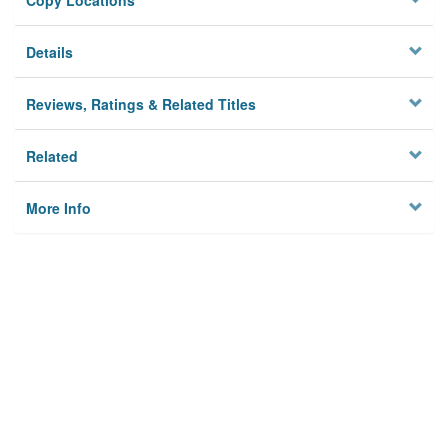
Copy Locations
Details
Reviews, Ratings & Related Titles
Related
More Info