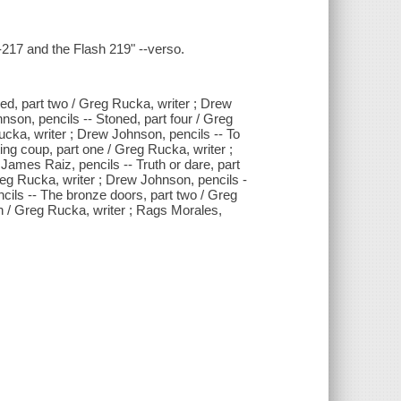
217 and the Flash 219" --verso.
ed, part two / Greg Rucka, writer ; Drew
nson, pencils -- Stoned, part four / Greg
cka, writer ; Drew Johnson, pencils -- To
nting coup, part one / Greg Rucka, writer ;
James Raiz, pencils -- Truth or dare, part
 Greg Rucka, writer ; Drew Johnson, pencils -
cils -- The bronze doors, part two / Greg
n / Greg Rucka, writer ; Rags Morales,