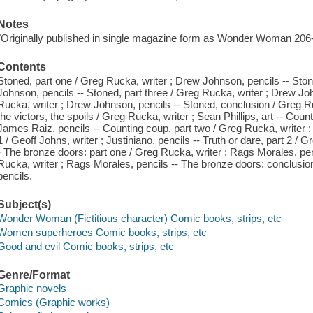
Notes
"Originally published in single magazine form as Wonder Woman 206-
Contents
Stoned, part one / Greg Rucka, writer ; Drew Johnson, pencils -- Ston
Johnson, pencils -- Stoned, part three / Greg Rucka, writer ; Drew Joh
Rucka, writer ; Drew Johnson, pencils -- Stoned, conclusion / Greg Ru
the victors, the spoils / Greg Rucka, writer ; Sean Phillips, art -- Cou
James Raiz, pencils -- Counting coup, part two / Greg Rucka, writer ; 
1 / Geoff Johns, writer ; Justiniano, pencils -- Truth or dare, part 2 /
- The bronze doors: part one / Greg Rucka, writer ; Rags Morales, pen
Rucka, writer ; Rags Morales, pencils -- The bronze doors: conclusio
pencils.
Subject(s)
Wonder Woman (Fictitious character) Comic books, strips, etc
Women superheroes Comic books, strips, etc
Good and evil Comic books, strips, etc
Genre/Format
Graphic novels
Comics (Graphic works)