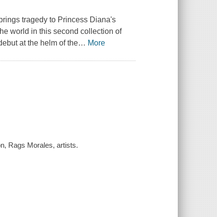
rings tragedy to Princess Diana's
he world in this second collection of
ebut at the helm of the
…
More
, Rags Morales, artists.