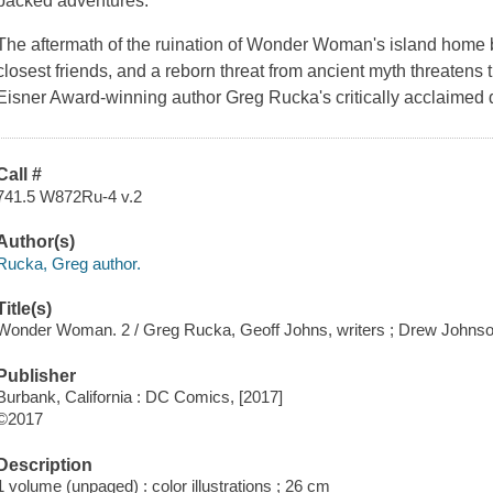
packed adventures.
The aftermath of the ruination of Wonder Woman's island home b
closest friends, and a reborn threat from ancient myth threatens t
Eisner Award-winning author Greg Rucka's critically acclaimed d
Call #
741.5 W872Ru-4 v.2
Author(s)
Rucka, Greg author.
Title(s)
Wonder Woman. 2 / Greg Rucka, Geoff Johns, writers ; Drew Johnson
Publisher
Burbank, California : DC Comics, [2017]
©2017
Description
1 volume (unpaged) : color illustrations ; 26 cm