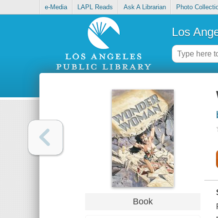
e-Media
LAPL Reads
Ask A Librarian
Photo Collecti
Los Ange
Book