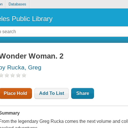
on
Databases
les Public Library
Wonder Woman. 2
by Rucka, Greg
Place Hold
Add To List
Share
Summary
From the legendary Greg Rucka comes the next volume and col