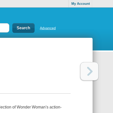
My Account
Advanced
lection of Wonder Woman's action-