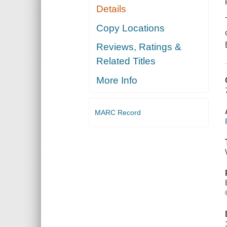
Details
Copy Locations
Reviews, Ratings &
Related Titles
More Info
MARC Record