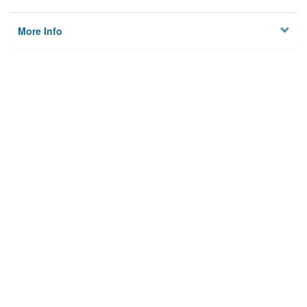
More Info