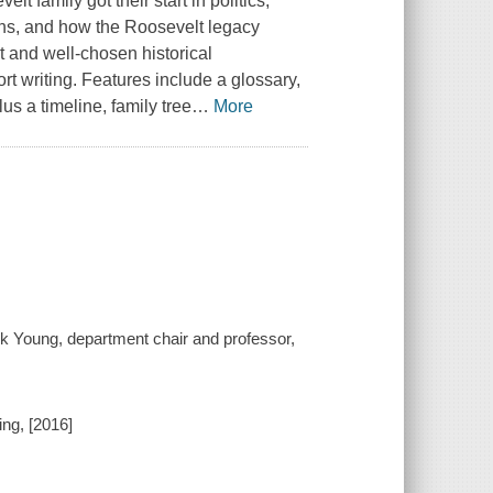
 family got their start in politics,
ons, and how the Roosevelt legacy
t and well-chosen historical
t writing. Features include a glossary,
us a timeline, family tree
…
More
k Young, department chair and professor,
ing, [2016]