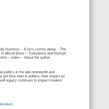
mily business -- A hero comes along -- The
 in dificult times -- Turbulence and triumph
otes -- Index -- About the author.
olitics in the late nineteenth and
ot their start in politics, their impact on
velt legacy continues to impact modern
iterature