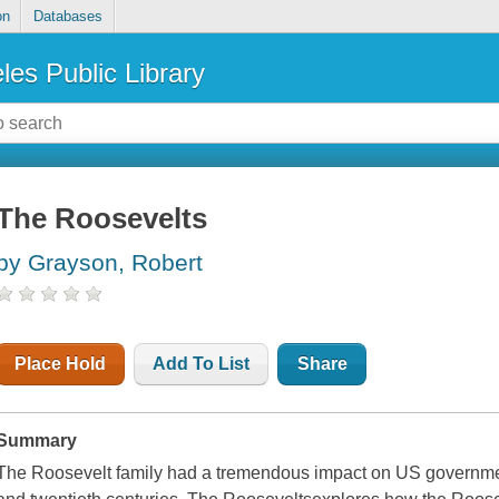
on
Databases
les Public Library
The Roosevelts
by Grayson, Robert
Place Hold
Add To List
Share
Summary
The Roosevelt family had a tremendous impact on US government 