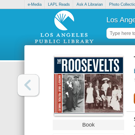
e-Media
LAPL Reads
Ask A Librarian
Photo Collecti
Los Ange
Book