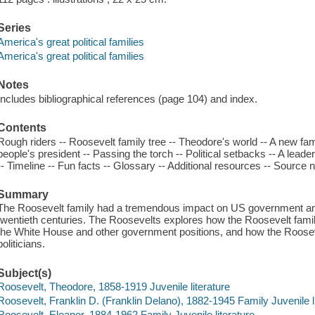
Series
America's great political families
America's great political families
Notes
Includes bibliographical references (page 104) and index.
Contents
Rough riders -- Roosevelt family tree -- Theodore's world -- A new fa
people's president -- Passing the torch -- Political setbacks -- A leader
-- Timeline -- Fun facts -- Glossary -- Additional resources -- Source n
Summary
The Roosevelt family had a tremendous impact on US government and p
twentieth centuries. The Roosevelts explores how the Roosevelt family g
the White House and other government positions, and how the Roose
politicians.
Subject(s)
Roosevelt, Theodore, 1858-1919 Juvenile literature
Roosevelt, Franklin D. (Franklin Delano), 1882-1945 Family Juvenile l
Roosevelt, Eleanor, 1884-1962 Family Juvenile literature