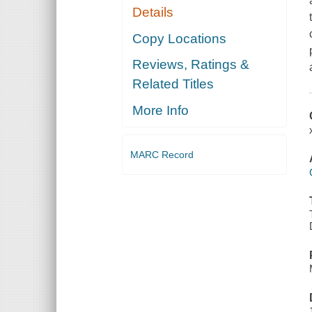
Details
Copy Locations
Reviews, Ratings &
Related Titles
More Info
MARC Record