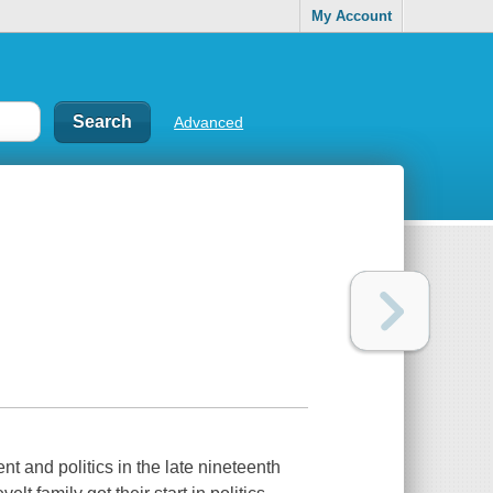
My Account
Advanced
and politics in the late nineteenth