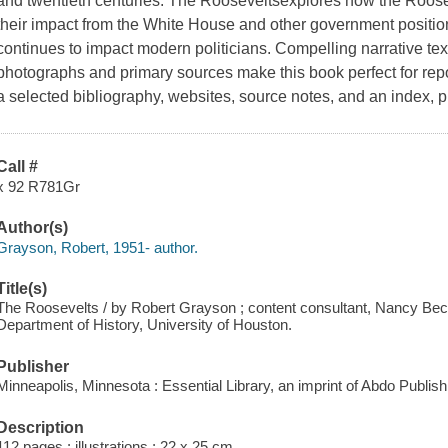
and twentieth centuries. The Rooseveltsexplores how the Roosevelt
their impact from the White House and other government positi
continues to impact modern politicians. Compelling narrative tex
photographs and primary sources make this book perfect for repor
a selected bibliography, websites, source notes, and an index, pl
Call #
x 92 R781Gr
Author(s)
Grayson, Robert, 1951- author.
Title(s)
The Roosevelts / by Robert Grayson ; content consultant, Nancy Bec
Department of History, University of Houston.
Publisher
Minneapolis, Minnesota : Essential Library, an imprint of Abdo Publish
Description
112 pages : illustrations ; 22 x 25 cm.