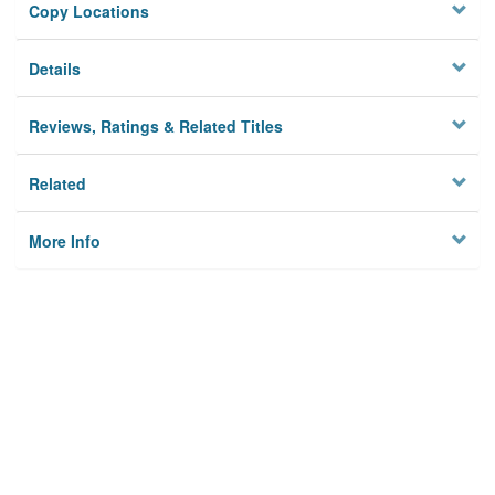
Copy Locations
Details
Reviews, Ratings & Related Titles
Related
More Info