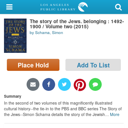
My Account
The story of the Jews. belonging : 1492-
Library Card
1900 / Volume two (2015)
by Schama, Simon
Sign In
Search
Place Hold
Add To List
Locations/Hours (external
page)
Privacy
Summary
In the second of two volumes of this magnificently illustrated
cultural history--the tie-in to the PBS and BBC series The Story of
the Jews--Simon Schama details the story of the Jewish
…
More