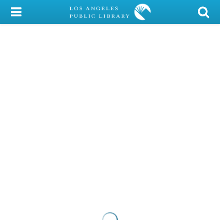
My Account
Library Card
Sign In
Search
Locations/Hours (external
page)
Privacy