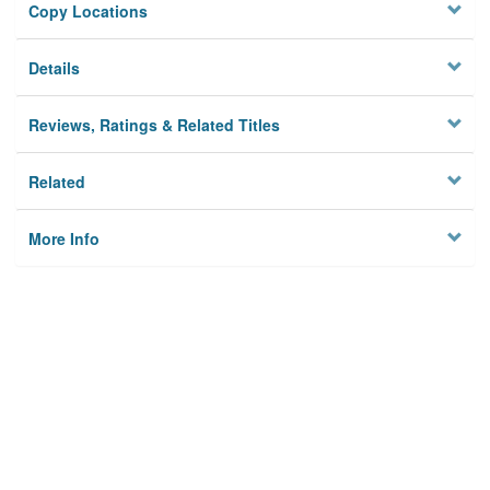
Copy Locations
Details
Reviews, Ratings & Related Titles
Related
More Info