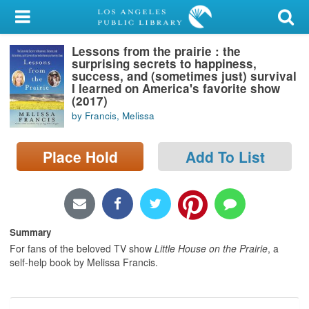
My Account
Lessons from the prairie : the
Library Card
surprising secrets to happiness,
success, and (sometimes just) survival
Sign In
I learned on America's favorite show
(2017)
by Francis, Melissa
Search
Place Hold
Add To List
Locations/Hours (external
page)
Privacy
Summary
For fans of the beloved TV show
Little House on the Prairie
, a
self-help book by Melissa Francis.