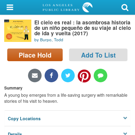
My Account
El cielo es real : la asombrosa historia
Library Card
de un niño pequeño de su viaje al cielo
de ida y vuelta (2017)
Sign In
by Burpo, Todd
Search
Place Hold
Add To List
Locations/Hours (external
page)
Summary
Privacy
A young boy emerges from a life-saving surgery with remarkable
stories of his visit to heaven.
Copy Locations
Details