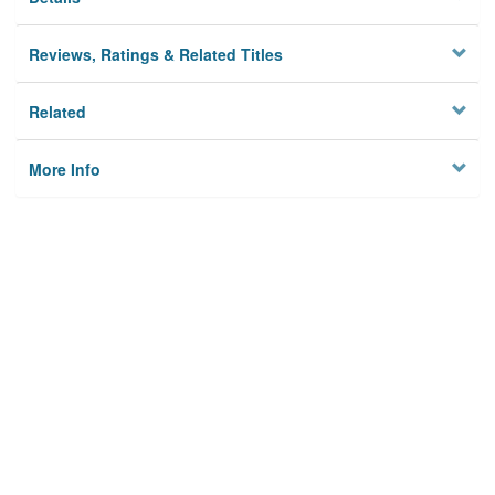
Reviews, Ratings & Related Titles
Related
More Info