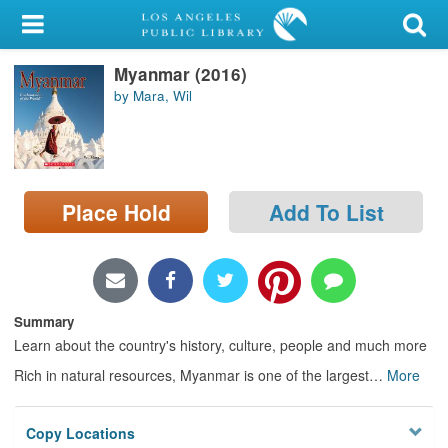
My Account
Myanmar (2016)
Library Card
by Mara, Wil
Sign In
Search
Place Hold
Add To List
Locations/Hours (external
page)
Privacy
Summary
Learn about the country's history, culture, people and much more
Rich in natural resources, Myanmar is one of the largest
…
More
Copy Locations