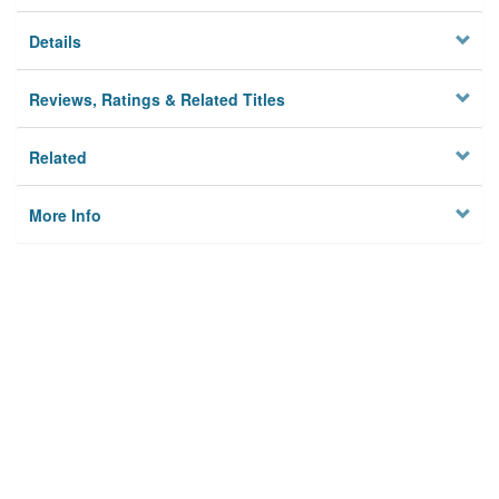
Details
Reviews, Ratings & Related Titles
Related
More Info