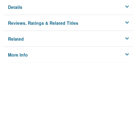
Details
Reviews, Ratings & Related Titles
Related
More Info