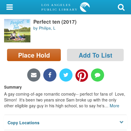
My Account
Perfect ten (2017)
Library Card
by Philips, L
Sign In
Search
Place Hold
Add To List
Locations/Hours (external
page)
Privacy
Summary
A gay coming-of-age romantic comedy-- perfect for fans of Love,
Simon! It's been two years since Sam broke up with the only
other eligible gay guy in his high school, so to say he's
…
More
Copy Locations