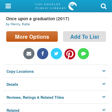
My Account
Once upon a graduation (2017)
Library Card
by Henry, Katie
Sign In
More Options
Add To List
Search
Locations/Hours (external
page)
Copy Locations
Privacy
Details
Reviews, Ratings & Related Titles
Related