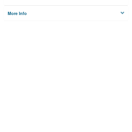
More Info