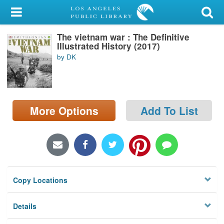
My Account
The vietnam war : The Definitive
Library Card
Illustrated History (2017)
by DK
Sign In
Search
More Options
Add To List
Locations/Hours (external
page)
Privacy
Copy Locations
Details