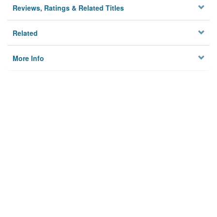
Reviews, Ratings & Related Titles
Related
More Info